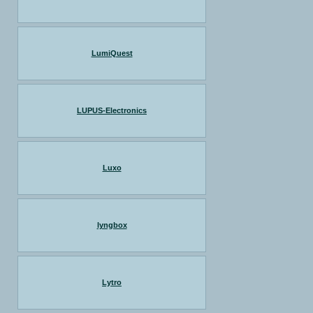
LumiQuest
LUPUS-Electronics
Luxo
lyngbox
Lytro