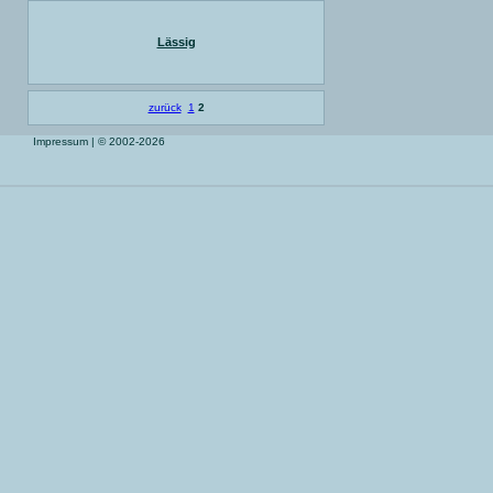
Lässig
zurück
1
2
Impressum
| © 2002-2026