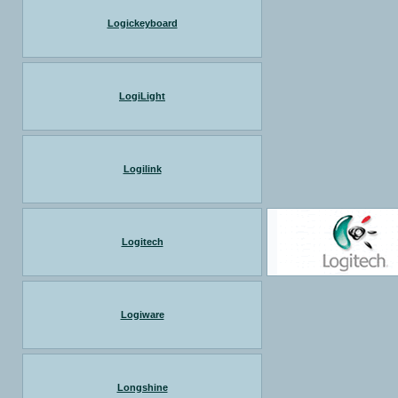
Logickeyboard
LogiLight
Logilink
Logitech
Logiware
Longshine