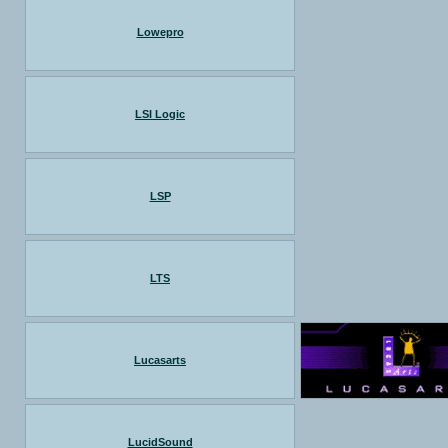
Lowepro
LSI Logic
LSP
LTS
Lucasarts
LucidSound