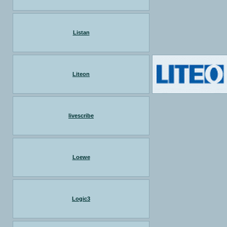
Listan
Liteon
livescribe
Loewe
Logic3