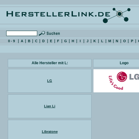
0 - 9
A
B
C
D
E
F
G
H
I
J
K
L
M
N
O
P
Alle Hersteller mit L:
Logo
LG
Lian Li
Libratone