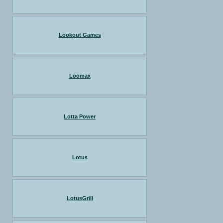
Lookout Games
Loomax
Lotta Power
Lotus
LotusGrill