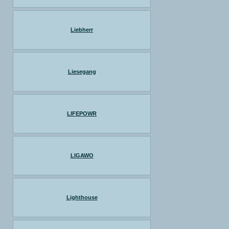
Liebherr
Liesegang
LIFEPOWR
LIGAWO
Lighthouse