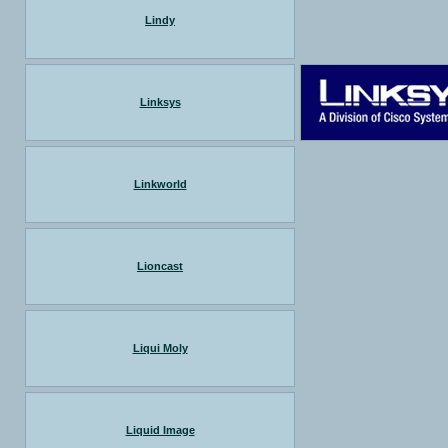
Lindy
Linksys
Linkworld
Lioncast
Liqui Moly
Liquid Image