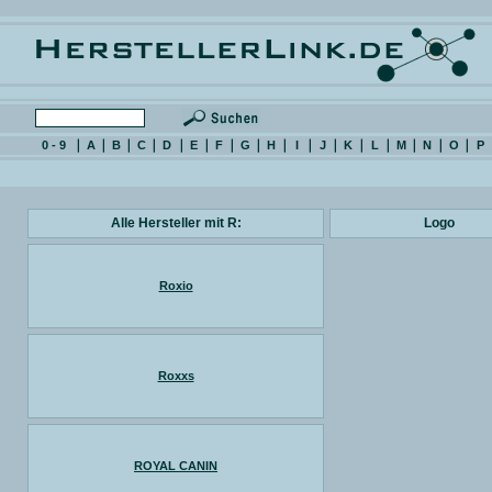
0 - 9
A
B
C
D
E
F
G
H
I
J
K
L
M
N
O
P
Alle Hersteller mit R:
Logo
Roxio
Roxxs
ROYAL CANIN