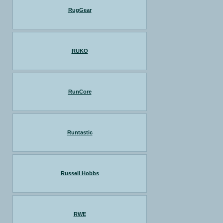
RugGear
RUKO
RunCore
Runtastic
Russell Hobbs
RWE