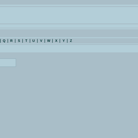
Q
R
S
T
U
V
W
X
Y
Z