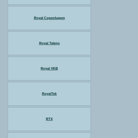
Royal Copenhagen
Royal Talens
Royal VKB
RoyalTek
RTX