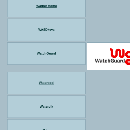
Warner Home
WASDkeys
WatchGuard
Watercool
Waterpik