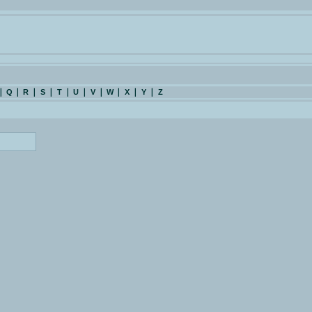
Q
R
S
T
U
V
W
X
Y
Z