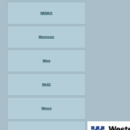
WENKO
Wentronic
Wera
WeSC
Wesco