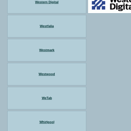
Western Digital
Westfalia
Westmark
Westwood
WeTab
Whirlpool