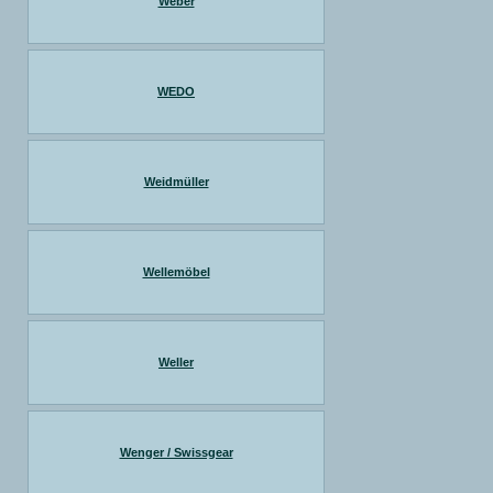
Weber
WEDO
Weidmüller
Wellemöbel
Weller
Wenger / Swissgear