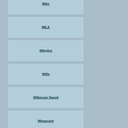
Wiko
WILA
Wileyfox
Wilfa
Wilkinson Sword
Winaccord