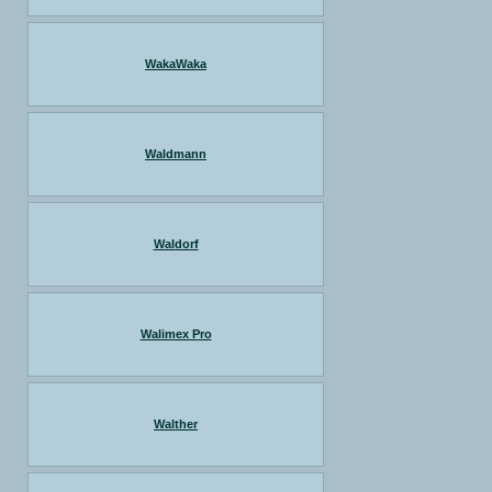
WakaWaka
Waldmann
Waldorf
Walimex Pro
Walther