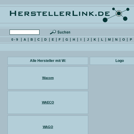
0 - 9
A
B
C
D
E
F
G
H
I
J
K
L
M
N
O
P
Alle Hersteller mit W:
Logo
Wacom
WAECO
WAGO