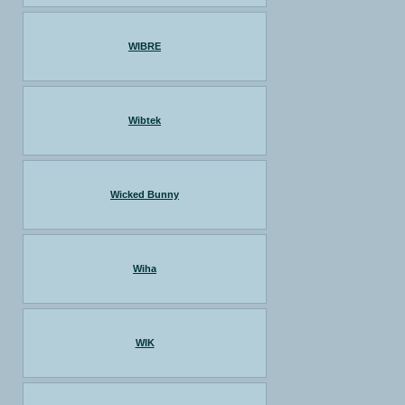
WIBRE
Wibtek
Wicked Bunny
Wiha
WIK