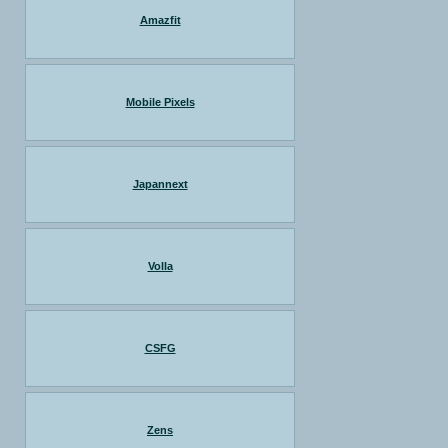
Amazfit
Mobile Pixels
Japannext
Volla
CSFG
Zens