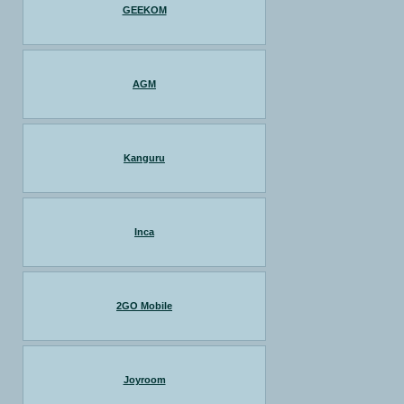
GEEKOM
AGM
Kanguru
Inca
2GO Mobile
Joyroom