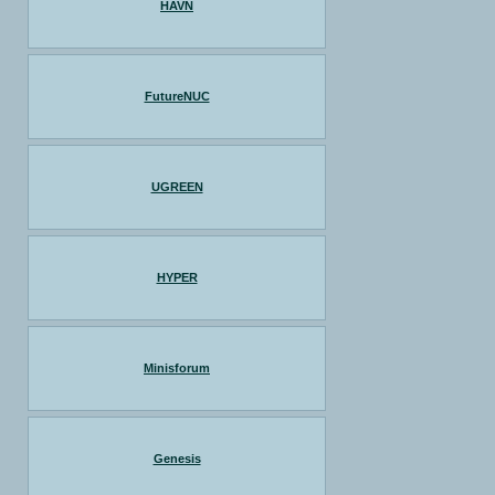
HAVN
FutureNUC
UGREEN
HYPER
Minisforum
Genesis