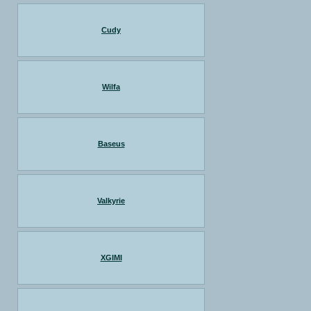
Cudy
Wilfa
Baseus
Valkyrie
XGIMI