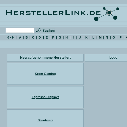
0 - 9
A
B
C
D
E
F
G
H
I
J
K
L
M
N
O
P
Neu aufgenommene Hersteller:
Logo
Krom Gaming
Espresso Displays
Silentware