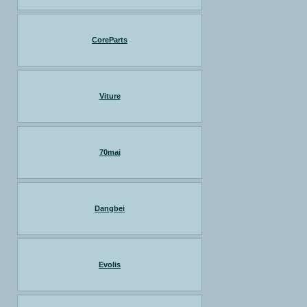
CoreParts
Viture
70mai
Dangbei
Evolis