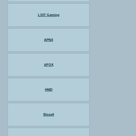
L33T Gaming
APNX
AFOX
HMD
Bissell