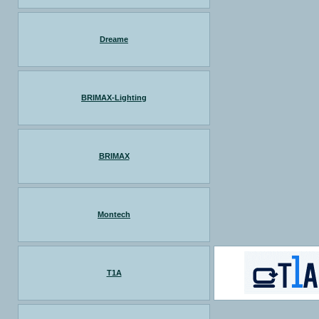
Dreame
BRIMAX-Lighting
BRIMAX
Montech
T1A