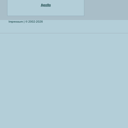
Apollo
Impressum
| © 2002-2026