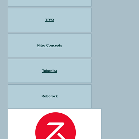
TRYX
Nitro Concepts
Teltonika
Roborock