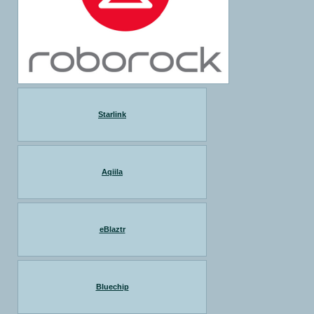
Starlink
Aqiila
eBlaztr
Bluechip