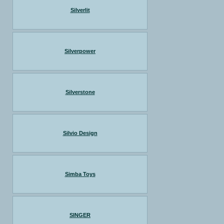
Silverlit
Silverpower
Silverstone
Silvio Design
Simba Toys
SINGER