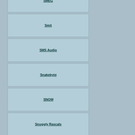
SMEG
Smit
SMS Audio
Snakebyte
SNOM
Snuggly Rascals