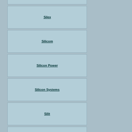
Silex
Silicom
Silicon Power
Silicon Systems
Silit