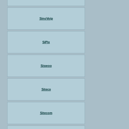
SinoVoip
SiPix
Siswoo
Siteco
Sitecom