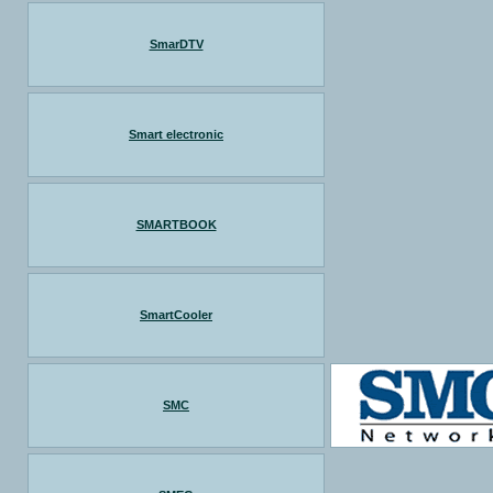
SmarDTV
Smart electronic
SMARTBOOK
SmartCooler
SMC