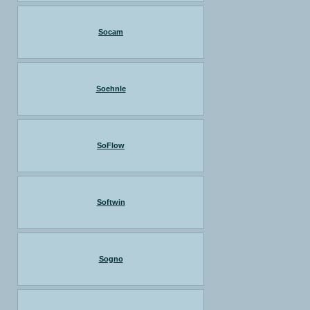
Socam
Soehnle
SoFlow
Softwin
Sogno