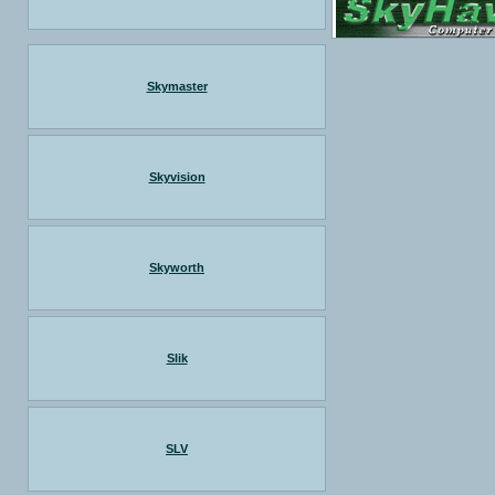
Skymaster
Skyvision
Skyworth
Slik
SLV