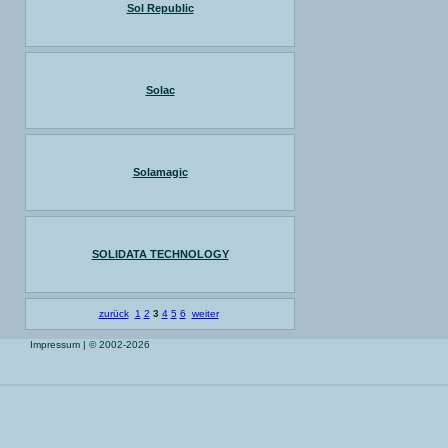
Sol Republic
Solac
Solamagic
SOLIDATA TECHNOLOGY
zurück
1
2
3
4
5
6
weiter
Impressum
| © 2002-2026