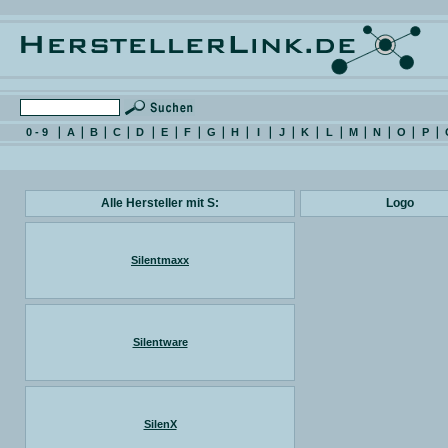
0 - 9
A
B
C
D
E
F
G
H
I
J
K
L
M
N
O
P
Alle Hersteller mit S:
Logo
Silentmaxx
Silentware
SilenX