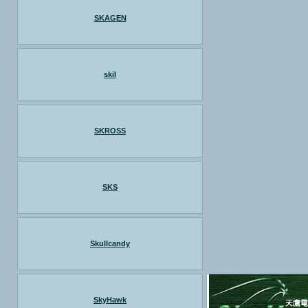
SKAGEN
skil
SKROSS
SKS
Skullcandy
SkyHawk