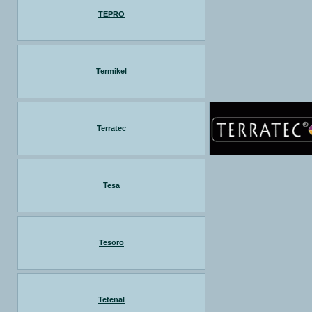
TEPRO
Termikel
Terratec
Tesa
Tesoro
Tetenal