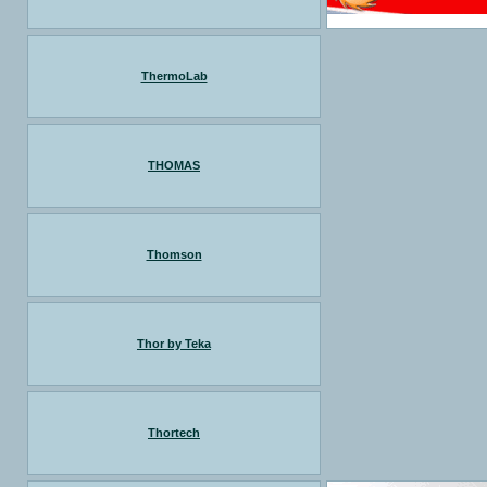
ThermoLab
THOMAS
Thomson
Thor by Teka
Thortech