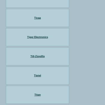
Ticaa
Tiger Electronics
Till-Zündfix
Tiptel
Titan