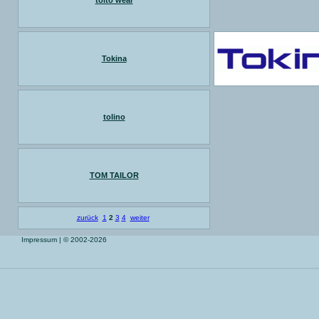
toito wear
Tokina
tolino
TOM TAILOR
zurück
1
2
3
4
weiter
Impressum
| © 2002-2026