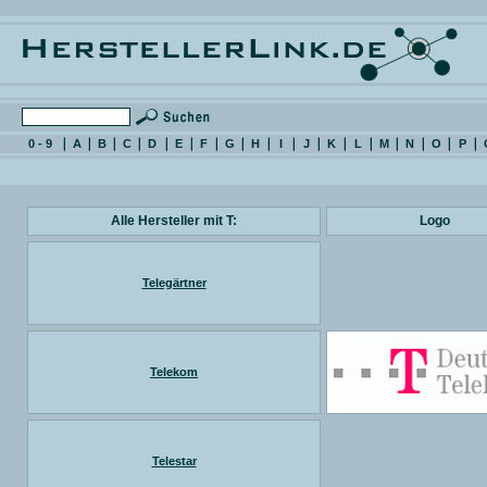
0 - 9
A
B
C
D
E
F
G
H
I
J
K
L
M
N
O
P
Alle Hersteller mit T:
Logo
Telegärtner
Telekom
Telestar