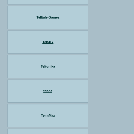
Telltale Games
TelSKY
Teltonika
tenda
TennMax