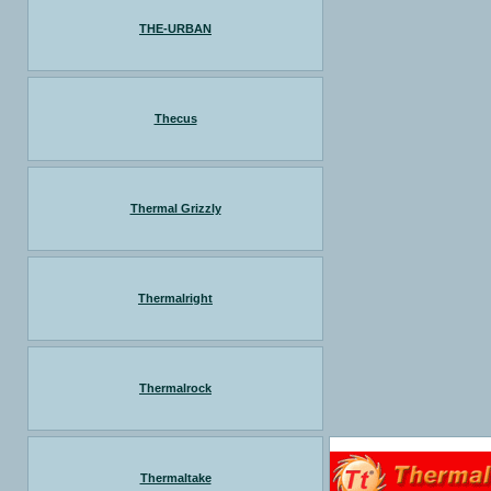
THE-URBAN
Thecus
Thermal Grizzly
Thermalright
Thermalrock
Thermaltake