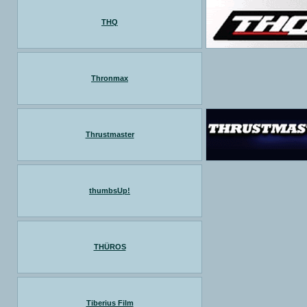
THQ
Thronmax
Thrustmaster
thumbsUp!
THÜROS
Tiberius Film