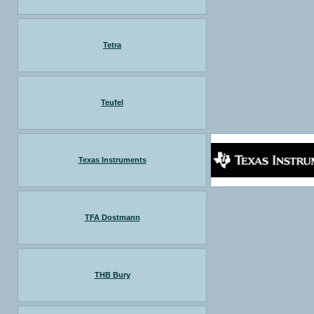
Tetra
Teufel
Texas Instruments
TFA Dostmann
THB Bury