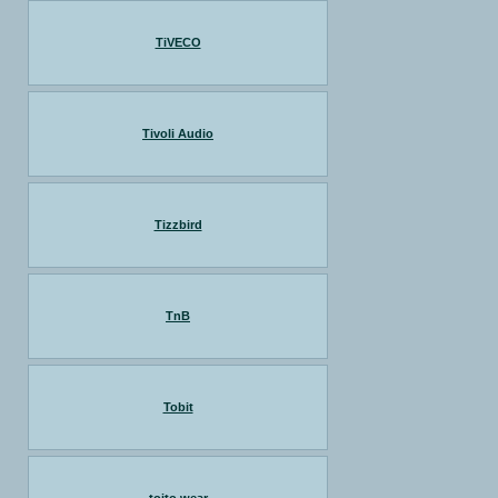
TiVECO
Tivoli Audio
Tizzbird
TnB
Tobit