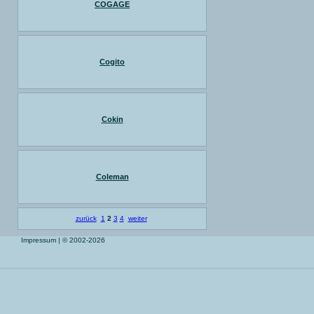
COGAGE
Cogito
Cokin
Coleman
zurück
1
2
3
4
weiter
Impressum
| © 2002-2026