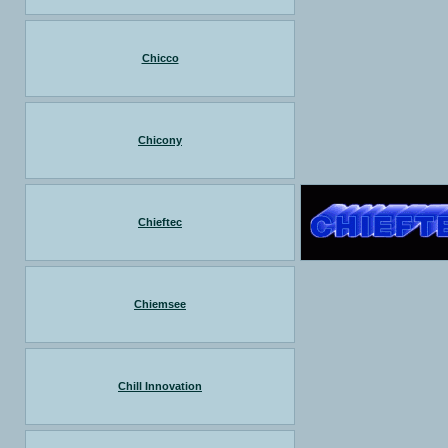
Chicco
Chicony
Chieftec
Chiemsee
Chill Innovation