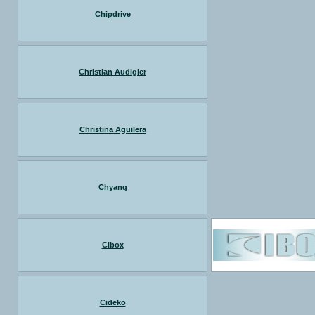
Chipdrive
Christian Audigier
Christina Aguilera
Chyang
Cibox
Cideko