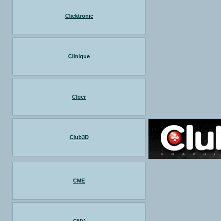
Clicktronic
Clinique
Cloer
Club3D
CME