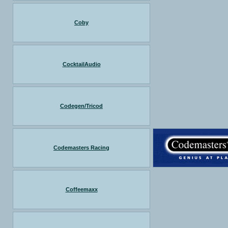
Coby
CocktailAudio
Codegen/Tricod
Codemasters Racing
Coffeemaxx