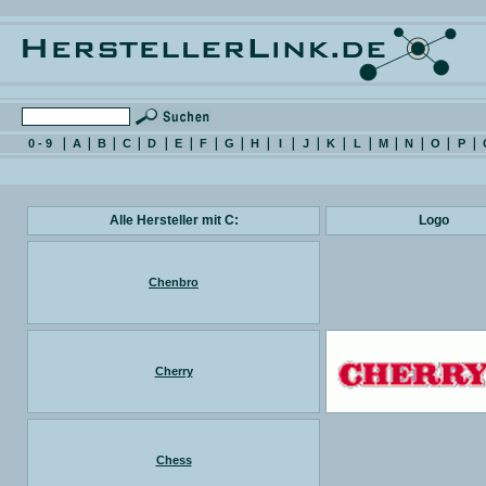
0 - 9
A
B
C
D
E
F
G
H
I
J
K
L
M
N
O
P
Alle Hersteller mit C:
Logo
Chenbro
Cherry
Chess