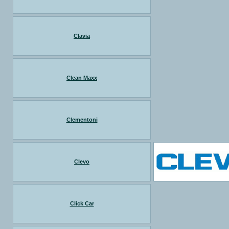
Clavia
Clean Maxx
Clementoni
Clevo
Click Car