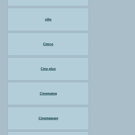
cilio
Cimco
Cine plus
Cinemateq
Cinemaware