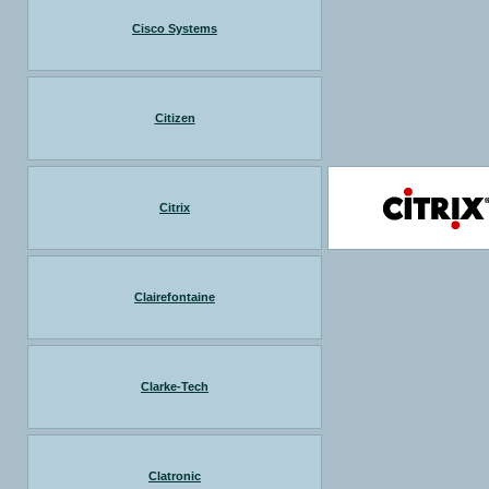
Cisco Systems
Citizen
Citrix
Clairefontaine
Clarke-Tech
Clatronic