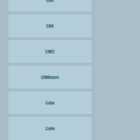
CMV
CMX
CNET
CNMemory
Coba
Cobb