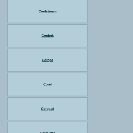
Coolstream
Cooltek
Corega
Corel
Corepad