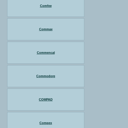
Comfee
Commax
Commencal
Commodore
COMPAD
Compex