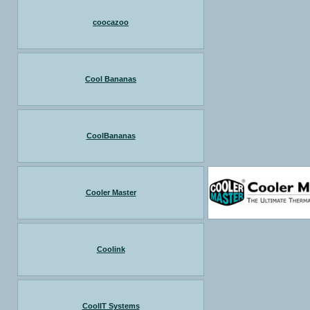
coocazoo
Cool Bananas
CoolBananas
Cooler Master
Coolink
CoolIT Systems