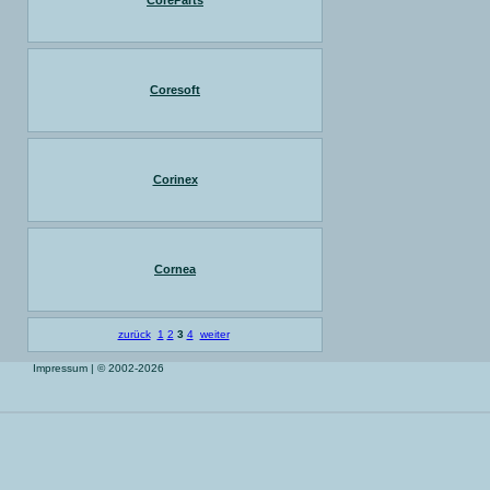
CoreParts
Coresoft
Corinex
Cornea
zurück
1
2
3
4
weiter
Impressum
| © 2002-2026