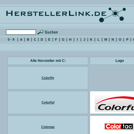
0 - 9
A
B
C
D
E
F
G
H
I
J
K
L
M
N
O
P
Alle Hersteller mit C:
Logo
Colorfly
Colorful
Colortac