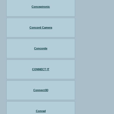
Conceptronic
Concord Camera
Concorde
CONNECT IT
Connect3D
Conrad