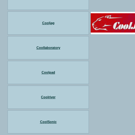
Cooljag
Coollaboratory
Coolpad
Coolriver
CoolSonic