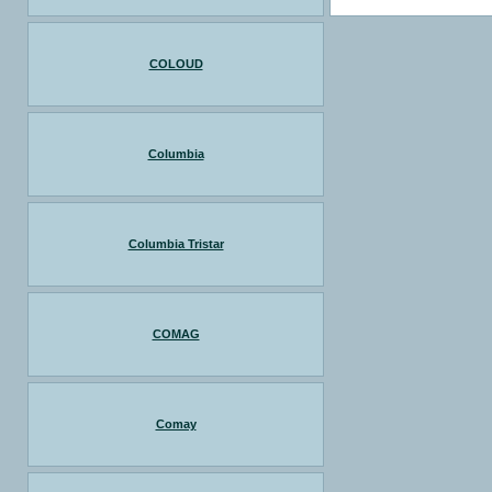
COLOUD
Columbia
Columbia Tristar
COMAG
Comay