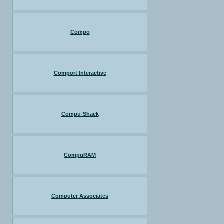
Compo
Comport Interactive
Compu-Shack
CompuRAM
Computer Associates