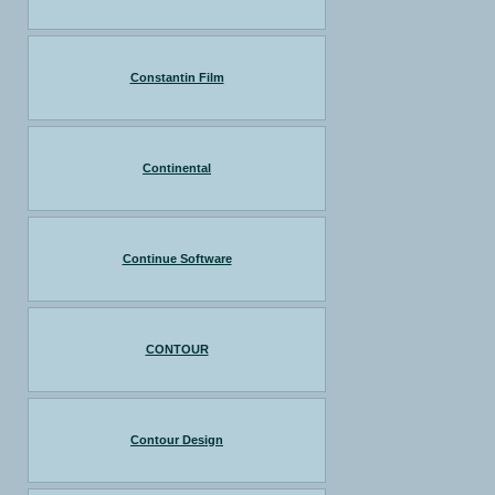
Constantin Film
Continental
Continue Software
CONTOUR
Contour Design