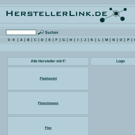
0 - 9
A
B
C
D
E
F
G
H
I
J
K
L
M
N
O
P
Alle Hersteller mit F:
Logo
Flashpoint
Fleischmann
Flex