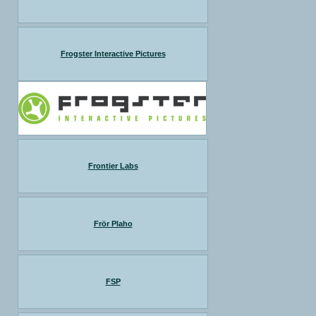
Frogster Interactive Pictures
Frontier Labs
Frör Plaho
FSP