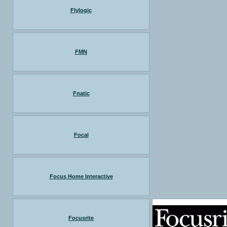
Flylogic
FMN
Fnatic
Focal
Focus Home Interactive
Focusrite