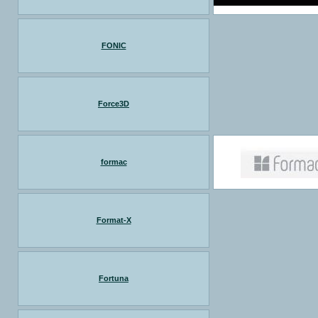
FONIC
Force3D
formac
Format-X
Fortuna