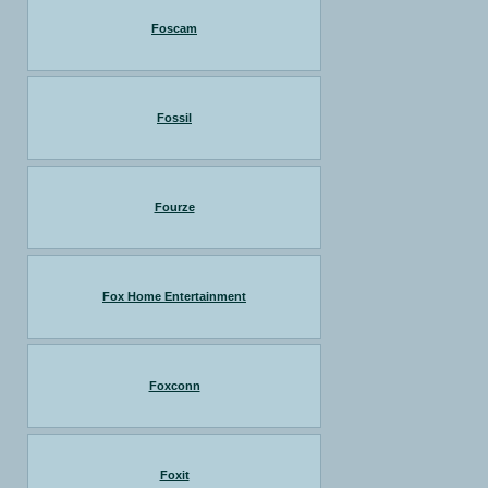
Foscam
Fossil
Fourze
Fox Home Entertainment
Foxconn
Foxit