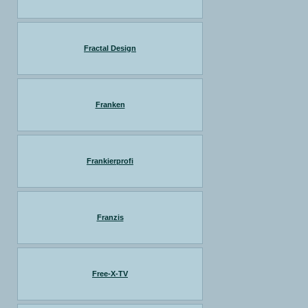
Fractal Design
Franken
Frankierprofi
Franzis
Free-X-TV