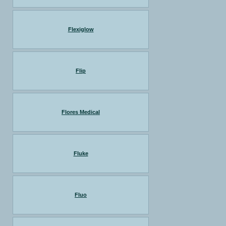
Flexiglow
Flip
Flores Medical
Fluke
Fluo