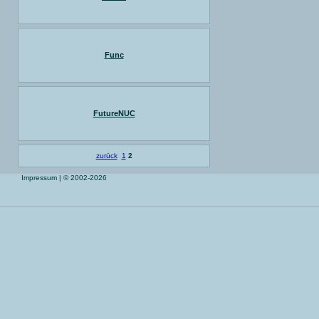
Func
FutureNUC
zurück
1
2
Impressum
| © 2002-2026