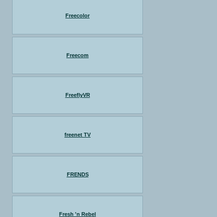
Freecolor
Freecom
FreeflyVR
freenet TV
FRENDS
Fresh 'n Rebel