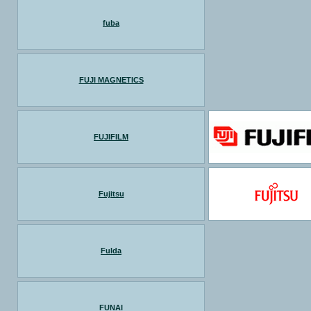
fuba
FUJI MAGNETICS
FUJIFILM
Fujitsu
Fulda
FUNAI