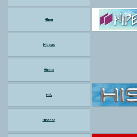
Hiper
Hippus
Hirose
HIS
Hisense