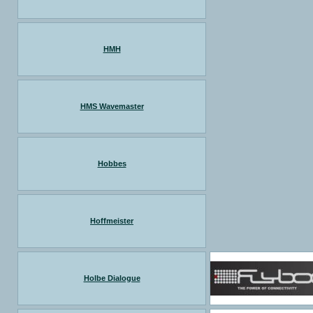
HMH
HMS Wavemaster
Hobbes
Hoffmeister
Holbe Dialogue