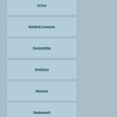
hi-Fun
HighEnd Computer
Highlightfilm
HighPoint
Hikvision
Himbeersoft