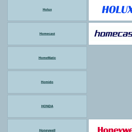
Holux
Homecast
HomeMatic
Homido
HONDA
Honeywell