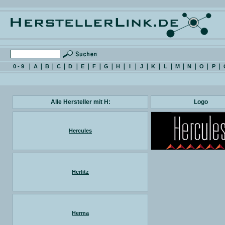
0 - 9
A
B
C
D
E
F
G
H
I
J
K
L
M
N
O
P
Alle Hersteller mit H:
Logo
Hercules
Herlitz
Herma