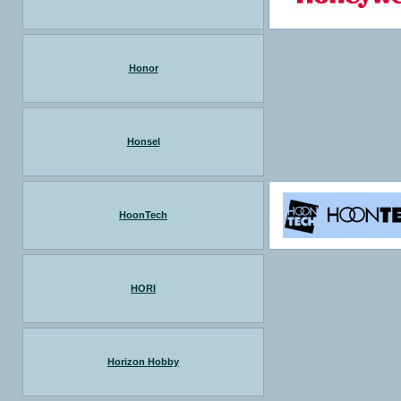
Honor
Honsel
HoonTech
HORI
Horizon Hobby