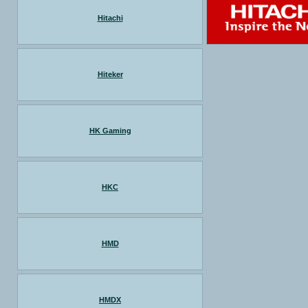
Hitachi
Hiteker
HK Gaming
HKC
HMD
HMDX