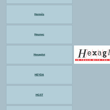
Hermès
Heunec
Hexaglot
HEYDA
HGST