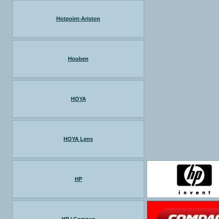
Hotpoint-Ariston
Houben
HOYA
HOYA Lens
HP