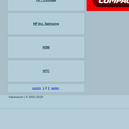
HP / Compaq
HP Inc. Samsung
HSM
HTC
zurück
1
2
3
weiter
Impressum
| © 2002-2026